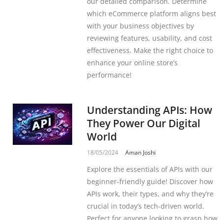
our detailed comparison. Determine
which eCommerce platform aligns best
with your business objectives by
reviewing features, usability, and cost
effectiveness. Make the right choice to
enhance your online store’s
performance!
Understanding APIs: How
They Power Our Digital
World
18/05/2024
Aman Joshi
Explore the essentials of APIs with our
beginner-friendly guide! Discover how
APIs work, their types, and why they’re
crucial in today’s tech-driven world.
Perfect for anyone looking to grasp how