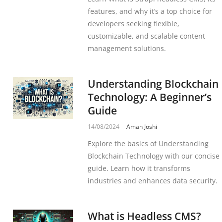
features, and why it’s a top choice for
developers seeking flexible,
customizable, and scalable content
management solutions.
Understanding Blockchain
Technology: A Beginner’s
Guide
14/08/2024
Aman Joshi
Explore the basics of Understanding
Blockchain Technology with our concise
guide. Learn how it transforms
industries and enhances data security.
What is Headless CMS?