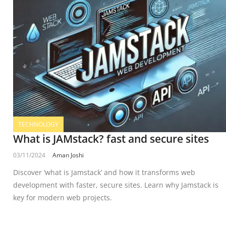
TECHNOLOGY
What is JAMstack? fast and secure sites
03/11/2024
Aman Joshi
Discover ‘what is Jamstack’ and how it transforms web
development with faster, secure sites. Learn why Jamstack is
key for modern web projects.