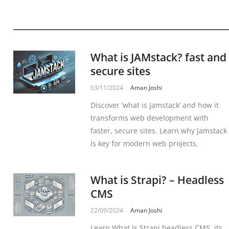
What is JAMstack? fast and
secure sites
03/11/2024
Aman Joshi
Discover ‘what is Jamstack’ and how it
transforms web development with
faster, secure sites. Learn why Jamstack
is key for modern web projects.
What is Strapi? – Headless
CMS
22/09/2024
Aman Joshi
Learn What is Strapi headless CMS, its