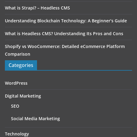
What is Strapi? – Headless CMS
Understanding Blockchain Technology: A Beginner’s Guide
What is Headless CMS? Understanding Its Pros and Cons
Shopify vs WooCommerce: Detailed eCommerce Platform
Comparison
Categories
WordPress
Digital Marketing
SEO
Social Media Marketing
Technology