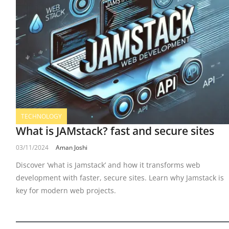
TECHNOLOGY
What is JAMstack? fast and secure sites
03/11/2024
Aman Joshi
Discover ‘what is Jamstack’ and how it transforms web
development with faster, secure sites. Learn why Jamstack is
key for modern web projects.