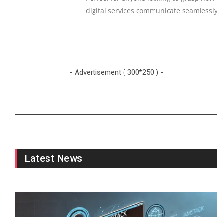
digital services communicate seamlessl
- Advertisement ( 300*250 ) -
Latest News