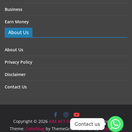
Business
Earn Money
About Us
About Us
Privacy Policy
Disclaimer
Contact Us
Copyright © 2026
AIM ACT GROW
. All rights reserved.
Contact us
Theme:
ColorMag
by ThemeGrill. Powered by
WordPress
.