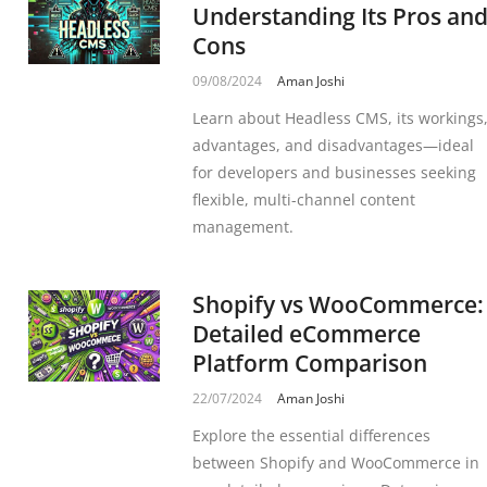
Understanding Its Pros an
Cons
09/08/2024
Aman Joshi
Learn about Headless CMS, its workings
advantages, and disadvantages—ideal
for developers and businesses seeking
flexible, multi-channel content
management.
Shopify vs WooCommerce:
Detailed eCommerce
Platform Comparison
22/07/2024
Aman Joshi
Explore the essential differences
between Shopify and WooCommerce in