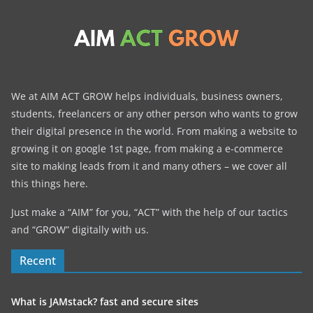
We at AIM ACT GROW helps individuals, business owners,
students, freelancers or any other person who wants to grow
their digital presence in the world. From making a website to
growing it on google 1st page, from making a e-commerce
site to making leads from it and many others – we cover all
this things here.
Just make a “AIM” for you, “ACT” with the help of our tactics
and “GROW” digitally with us.
Recent
What is JAMstack? fast and secure sites