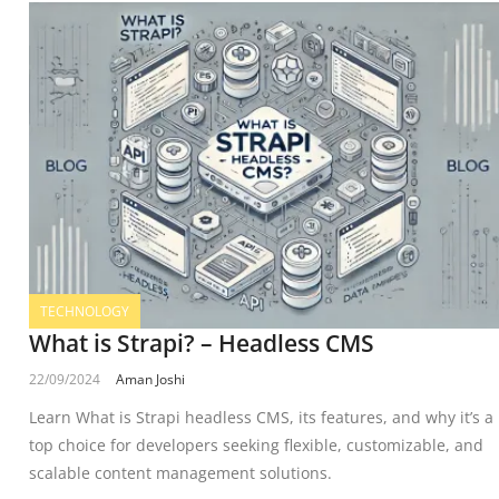
TECHNOLOGY
What is Strapi? – Headless CMS
22/09/2024
Aman Joshi
Learn What is Strapi headless CMS, its features, and why it’s a
top choice for developers seeking flexible, customizable, and
scalable content management solutions.