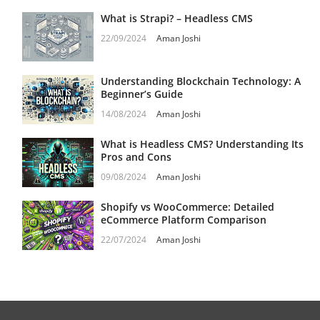
What is Strapi? – Headless CMS
22/09/2024
Aman Joshi
Understanding Blockchain Technology: A
Beginner’s Guide
14/08/2024
Aman Joshi
What is Headless CMS? Understanding Its
Pros and Cons
09/08/2024
Aman Joshi
Shopify vs WooCommerce: Detailed
eCommerce Platform Comparison
22/07/2024
Aman Joshi