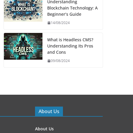
Understanding
Blockchain Technology: A
Beginner’s Guide
14/08/2024
What is Headless CMS?
Understanding Its Pros
and Cons
09/08/2024
About Us
About Us