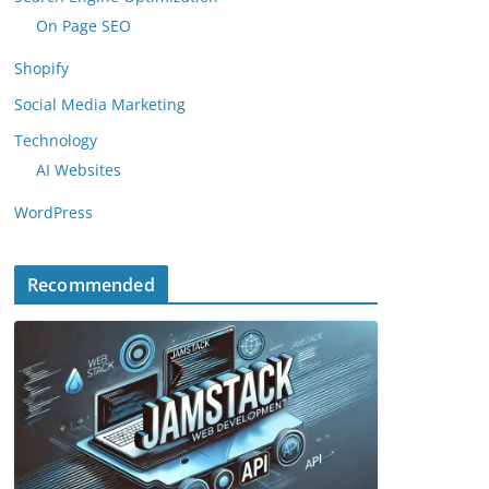
On Page SEO
Shopify
Social Media Marketing
Technology
AI Websites
WordPress
Recommended