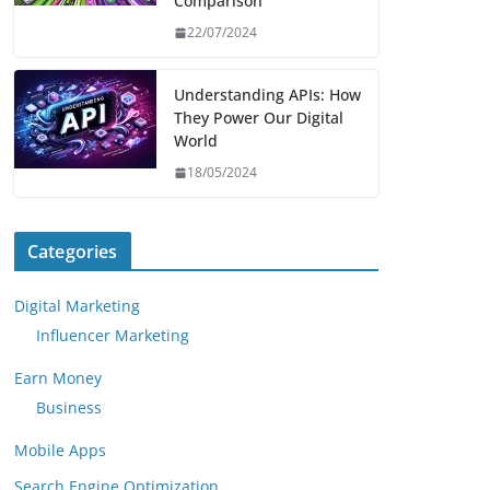
Comparison
22/07/2024
Understanding APIs: How
They Power Our Digital
World
18/05/2024
Categories
Digital Marketing
Influencer Marketing
Earn Money
Business
Mobile Apps
Search Engine Optimization