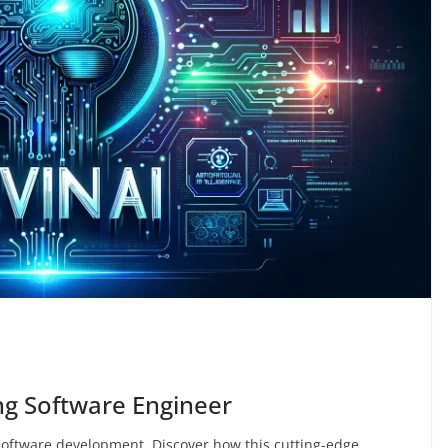
and secure sites
03/11/2024
Aman Joshi
ing Software Engineer
 software development. Discover how this cutting-edge