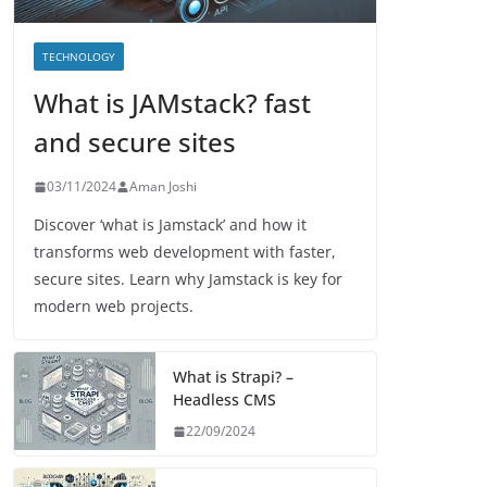
TECHNOLOGY
What is JAMstack? fast
and secure sites
03/11/2024
Aman Joshi
Discover ‘what is Jamstack’ and how it
transforms web development with faster,
secure sites. Learn why Jamstack is key for
modern web projects.
What is Strapi? –
Headless CMS
22/09/2024