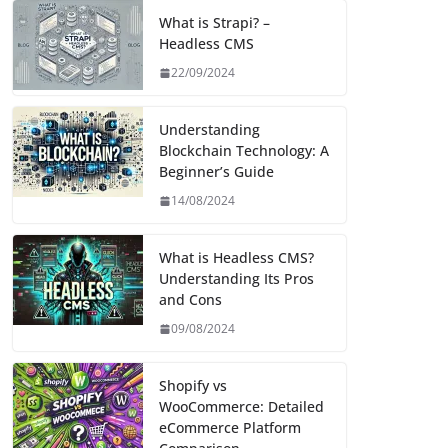
What is Strapi? –
Headless CMS
22/09/2024
Understanding
Blockchain Technology: A
Beginner’s Guide
14/08/2024
What is Headless CMS?
Understanding Its Pros
and Cons
09/08/2024
Shopify vs
WooCommerce: Detailed
eCommerce Platform