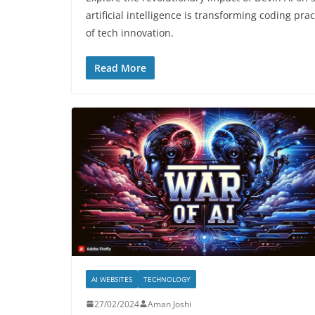
artificial intelligence is transforming coding pr
of tech innovation.
Read More
AI WEBSITES
TECHNOLOGY
27/02/2024
Aman Joshi