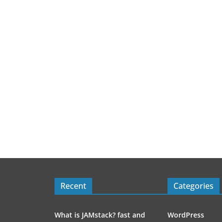
Recent
Categories
What is JAMstack? fast and
WordPress