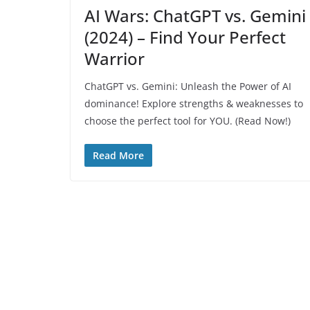
AI Wars: ChatGPT vs. Gemini
(2024) – Find Your Perfect
Warrior
ChatGPT vs. Gemini: Unleash the Power of AI
dominance! Explore strengths & weaknesses to
choose the perfect tool for YOU. (Read Now!)
Read More