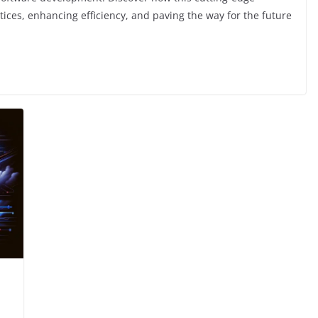
actices, enhancing efficiency, and paving the way for the future