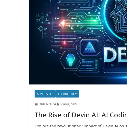
and Cons
09/08/2024
Aman Joshi
AI WEBSITES
TECHNOLOGY
18/03/2024
Aman Joshi
The Rise of Devin AI: AI Cod
Explore the revolutionary impact of Devin AI on