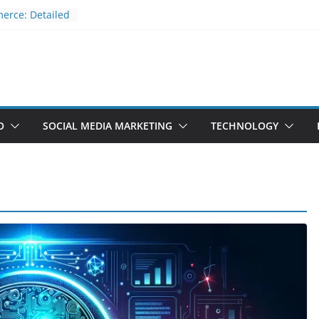
erce: Detailed
m Comparison
st and secure
eadless CMS
kchain
ner’s Guide
MS?
O
SOCIAL MEDIA MARKETING
TECHNOLOGY
ros and Cons
RESS
ss CMS?
TECHNOLOGY
ts Pros
What is JAMstack? fast