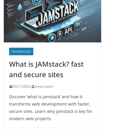
TECHNOLOGY
What is JAMstack? fast
and secure sites
03/11/2024
Aman Joshi
Discover ‘what is Jamstack’ and how it
transforms web development with faster,
secure sites. Learn why Jamstack is key for
modern web projects.