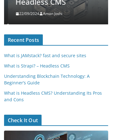
Headless CMS
A Begi
22/09/2024
Aman Joshi
14/08/2024
Recent Posts
What is JAMstack? fast and secure sites
What is Strapi? – Headless CMS
Understanding Blockchain Technology: A
Beginner’s Guide
What is Headless CMS? Understanding Its Pros
and Cons
Check It Out