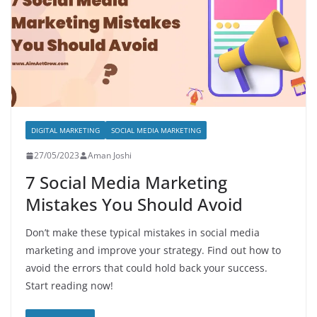
DIGITAL MARKETING
SOCIAL MEDIA MARKETING
27/05/2023
Aman Joshi
7 Social Media Marketing
Mistakes You Should Avoid
Don’t make these typical mistakes in social media
marketing and improve your strategy. Find out how to
avoid the errors that could hold back your success.
Start reading now!