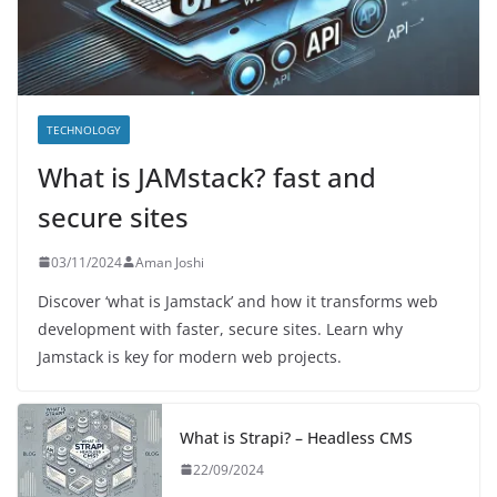
TECHNOLOGY
What is JAMstack? fast and
secure sites
03/11/2024
Aman Joshi
Discover ‘what is Jamstack’ and how it transforms web
development with faster, secure sites. Learn why
Jamstack is key for modern web projects.
What is Strapi? – Headless CMS
22/09/2024