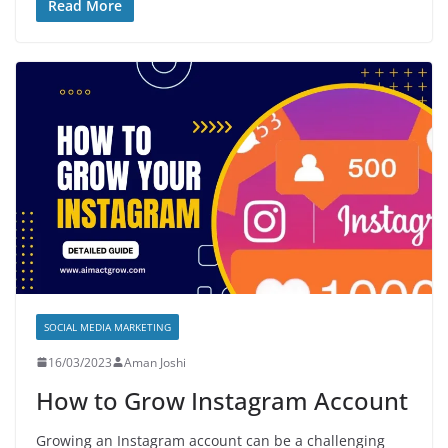
Read More
SOCIAL MEDIA MARKETING
16/03/2023
Aman Joshi
How to Grow Instagram Account
Growing an Instagram account can be a challenging