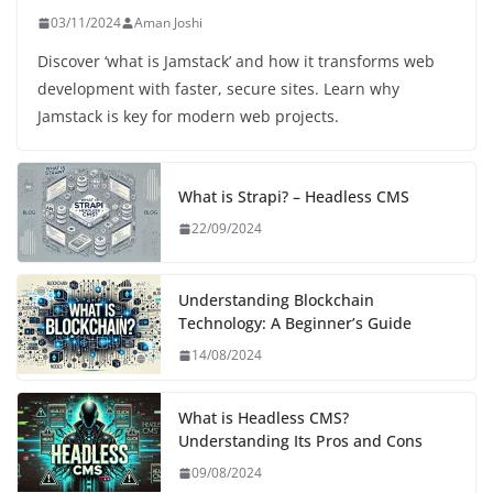
03/11/2024
Aman Joshi
Discover ‘what is Jamstack’ and how it transforms web
development with faster, secure sites. Learn why
Jamstack is key for modern web projects.
What is Strapi? – Headless CMS
22/09/2024
Understanding Blockchain
Technology: A Beginner’s Guide
14/08/2024
What is Headless CMS?
Understanding Its Pros and Cons
09/08/2024