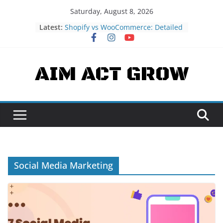
Skip
Saturday, August 8, 2026
to
Latest:
Shopify vs WooCommerce: Detailed
content
eCommerce Platform Comparison
What is JAMstack? fast and secure
sites
AIM ACT GROW
What is Strapi? – Headless CMS
Understanding Blockchain
Technology: A Beginner’s Guide
What is Headless CMS?
Understanding Its Pros and Cons
Social Media Marketing