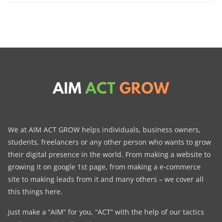
We at AIM ACT GROW helps individuals, business owners,
students, freelancers or any other person who wants to grow
their digital presence in the world. From making a website to
growing it on google 1st page, from making a e-commerce
site to making leads from it and many others – we cover all
this things here.
Just make a “AIM” for you, “ACT” with the help of our tactics