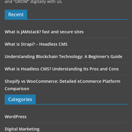
and “GROW” digitally with us.
Recent
What is JAMstack? fast and secure sites
What is Strapi? – Headless CMS
Understanding Blockchain Technology: A Beginner’s Guide
What is Headless CMS? Understanding Its Pros and Cons
Shopify vs WooCommerce: Detailed eCommerce Platform
Comparison
Categories
WordPress
Digital Marketing