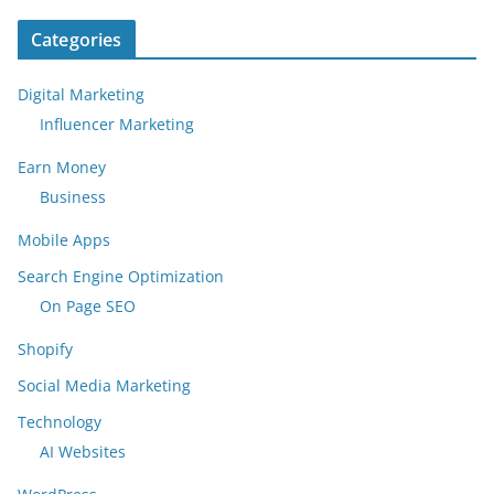
Categories
Digital Marketing
Influencer Marketing
Earn Money
Business
Mobile Apps
Search Engine Optimization
On Page SEO
Shopify
Social Media Marketing
Technology
AI Websites