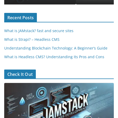
Recent Posts
What is JAMstack? fast and secure sites
What is Strapi? – Headless CMS
Understanding Blockchain Technology: A Beginner’s Guide
What is Headless CMS? Understanding Its Pros and Cons
Check It Out