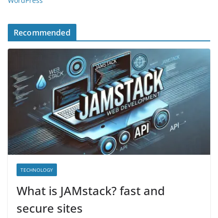
WordPress
Recommended
TECHNOLOGY
What is JAMstack? fast and
secure sites