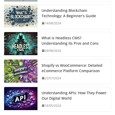
Understanding Blockchain
Technology: A Beginner’s Guide
14/08/2024
What is Headless CMS?
Understanding Its Pros and Cons
09/08/2024
Shopify vs WooCommerce: Detailed
eCommerce Platform Comparison
22/07/2024
Understanding APIs: How They Power
Our Digital World
18/05/2024