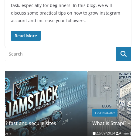
task, especially for beginners. In this blog, we will
discuss some practical tips on how to grow Instagram
account and increase your followers.
Read More
TECHNOLOGY
What is Strapi? – Headless CMS
22/09/2024
Aman Joshi