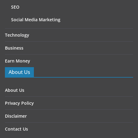
SEO
Social Media Marketing
Technology
Business
Earn Money
About Us
About Us
Privacy Policy
Disclaimer
Contact Us