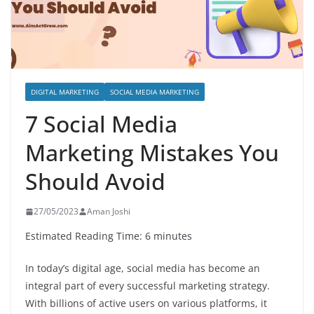
DIGITAL MARKETING
SOCIAL MEDIA MARKETING
7 Social Media
Marketing Mistakes You
Should Avoid
27/05/2023
Aman Joshi
Estimated Reading Time: 6 minutes
In today’s digital age, social media has become an
integral part of every successful marketing strategy.
With billions of active users on various platforms, it