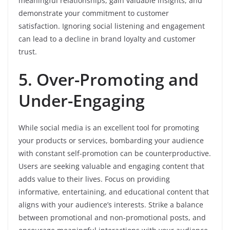
meaningful relationships, gain valuable insights, and
demonstrate your commitment to customer
satisfaction. Ignoring social listening and engagement
can lead to a decline in brand loyalty and customer
trust.
5. Over-Promoting and
Under-Engaging
While social media is an excellent tool for promoting
your products or services, bombarding your audience
with constant self-promotion can be counterproductive.
Users are seeking valuable and engaging content that
adds value to their lives. Focus on providing
informative, entertaining, and educational content that
aligns with your audience’s interests. Strike a balance
between promotional and non-promotional posts, and