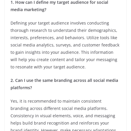
1. How can I define my target audience for social
media marketing?
Defining your target audience involves conducting
thorough research to understand their demographics,
interests, preferences, and behaviors. Utilize tools like
social media analytics, surveys, and customer feedback
to gain insights into your audience. This information
will help you create content and tailor your messaging
to resonate with your target audience.
2. Can I use the same branding across all social media
platforms?
Yes, it is recommended to maintain consistent
branding across different social media platforms.
Consistency in visual elements, voice, and messaging
helps build brand recognition and reinforces your
brand identity. However, make necessary adaptations