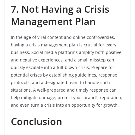
7. Not Having a Crisis
Management Plan
In the age of viral content and online controversies,
having a crisis management plan is crucial for every
business. Social media platforms amplify both positive
and negative experiences, and a small misstep can
quickly escalate into a full-blown crisis. Prepare for
potential crises by establishing guidelines, response
protocols, and a designated team to handle such
situations. A well-prepared and timely response can
help mitigate damage, protect your brand’s reputation,
and even turn a crisis into an opportunity for growth.
Conclusion