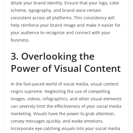
dilute your brand identity. Ensure that your logo, color
scheme, typography, and brand voice remain
consistent across all platforms. This consistency will
help reinforce your brand image and make it easier for
your audience to recognize and connect with your
business.
3. Overlooking the
Power of Visual Content
In the fast-paced world of social media, visual content
reigns supreme. Neglecting the use of compelling
images, videos, infographics, and other visual elements
can severely limit the effectiveness of your social media
marketing. Visuals have the power to grab attention,
convey messages quickly, and evoke emotions.
Incorporate eye-catching visuals into your social media