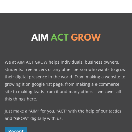
We at AIM ACT GROW helps individuals, business owners,
students, freelancers or any other person who wants to grow
their digital presence in the world. From making a website to
growing it on google 1st page, from making a e-commerce
site to making leads from it and many others – we cover all
this things here.
Just make a “AIM” for you, “ACT” with the help of our tactics
and “GROW” digitally with us.
Recent