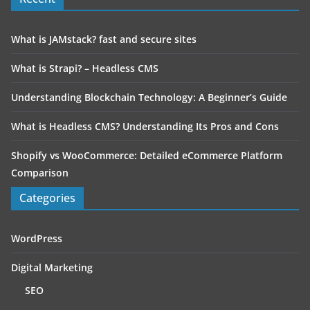
What is JAMstack? fast and secure sites
What is Strapi? – Headless CMS
Understanding Blockchain Technology: A Beginner’s Guide
What is Headless CMS? Understanding Its Pros and Cons
Shopify vs WooCommerce: Detailed eCommerce Platform
Comparison
Categories
WordPress
Digital Marketing
SEO