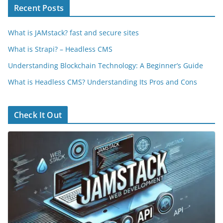
Recent Posts
What is JAMstack? fast and secure sites
What is Strapi? – Headless CMS
Understanding Blockchain Technology: A Beginner’s Guide
What is Headless CMS? Understanding Its Pros and Cons
Check It Out