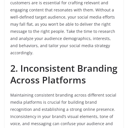
customers are is essential for crafting relevant and
engaging content that resonates with them. Without a
well-defined target audience, your social media efforts
may fall flat, as you won’t be able to deliver the right
message to the right people. Take the time to research
and analyze your audience demographics, interests,
and behaviors, and tailor your social media strategy
accordingly.
2. Inconsistent Branding
Across Platforms
Maintaining consistent branding across different social
media platforms is crucial for building brand
recognition and establishing a strong online presence.
Inconsistency in your brand’s visual elements, tone of
voice, and messaging can confuse your audience and