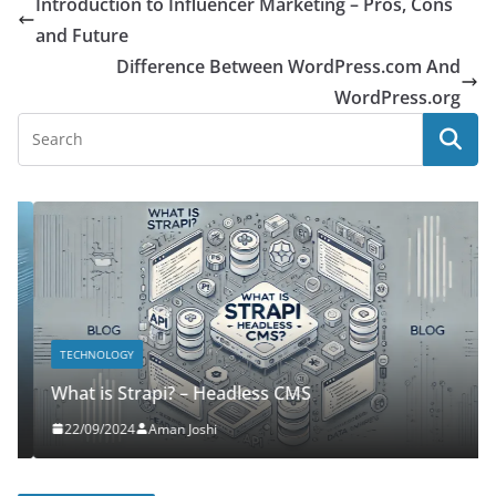
Introduction to Influencer Marketing – Pros, Cons
and Future
Difference Between WordPress.com And
WordPress.org
TECHNOLOGY
What is Strapi? – Headless CMS
22/09/2024
Aman Joshi