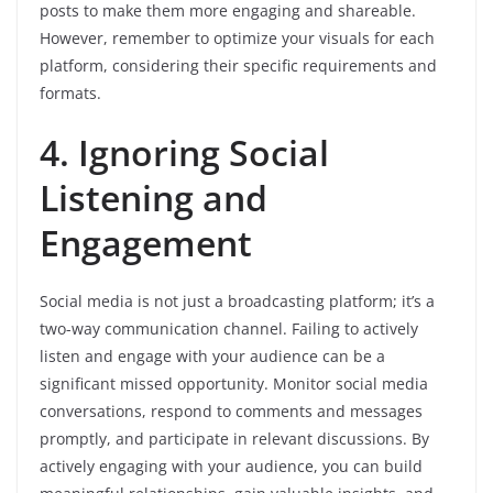
posts to make them more engaging and shareable.
However, remember to optimize your visuals for each
platform, considering their specific requirements and
formats.
4. Ignoring Social
Listening and
Engagement
Social media is not just a broadcasting platform; it’s a
two-way communication channel. Failing to actively
listen and engage with your audience can be a
significant missed opportunity. Monitor social media
conversations, respond to comments and messages
promptly, and participate in relevant discussions. By
actively engaging with your audience, you can build