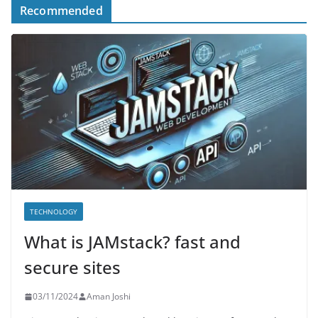
Recommended
TECHNOLOGY
What is JAMstack? fast and
secure sites
03/11/2024
Aman Joshi