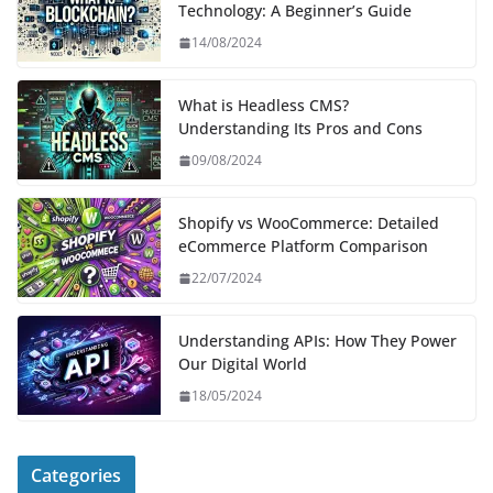
Technology: A Beginner’s Guide
14/08/2024
What is Headless CMS?
Understanding Its Pros and Cons
09/08/2024
Shopify vs WooCommerce: Detailed
eCommerce Platform Comparison
22/07/2024
Understanding APIs: How They Power
Our Digital World
18/05/2024
Categories