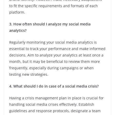
to fit the specific requirements and formats of each
platform.
3. How often should I analyze my social media
analytics?
Regularly monitoring your social media analytics is
essential to track your performance and make informed
decisions. Aim to analyze your analytics at least once a
month, but it may be beneficial to review them more
frequently, especially during campaigns or when
testing new strategies.
4. What should I do in case of a social media crisis?
Having a crisis management plan in place is crucial for
handling social media crises effectively. Establish
guidelines and response protocols, designate a team