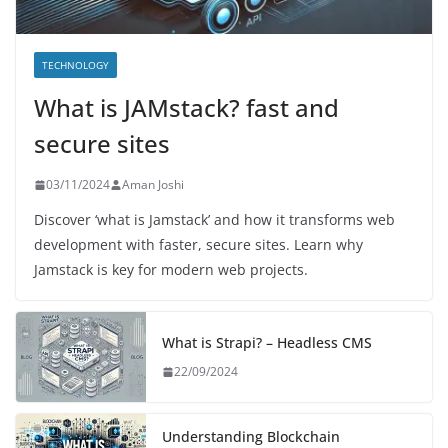
TECHNOLOGY
What is JAMstack? fast and
secure sites
03/11/2024
Aman Joshi
Discover ‘what is Jamstack’ and how it transforms web
development with faster, secure sites. Learn why
Jamstack is key for modern web projects.
What is Strapi? – Headless CMS
22/09/2024
Understanding Blockchain