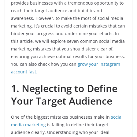
provides businesses with a tremendous opportunity to
reach their target audience and build brand
awareness. However, to make the most of social media
marketing, it’s crucial to avoid certain mistakes that can
hinder your progress and undermine your efforts. In
this article, we will explore seven common social media
marketing mistakes that you should steer clear of,
ensuring you achieve optimal results for your business.
You can also check how you can
grow your Instagram
account fast.
1. Neglecting to Define
Your Target Audience
One of the biggest mistakes businesses make in
social
media marketing
is failing to define their target
audience clearly. Understanding who your ideal