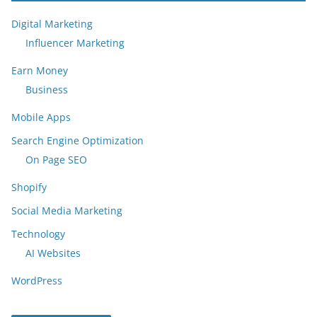
Digital Marketing
Influencer Marketing
Earn Money
Business
Mobile Apps
Search Engine Optimization
On Page SEO
Shopify
Social Media Marketing
Technology
AI Websites
WordPress