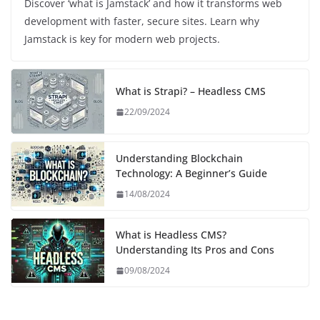
Discover ‘what is Jamstack’ and how it transforms web
development with faster, secure sites. Learn why
Jamstack is key for modern web projects.
What is Strapi? – Headless CMS
22/09/2024
Understanding Blockchain
Technology: A Beginner’s Guide
14/08/2024
What is Headless CMS?
Understanding Its Pros and Cons
09/08/2024