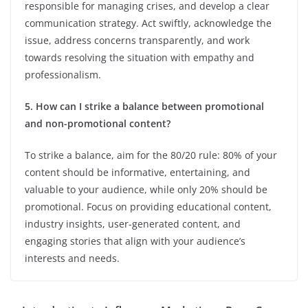
responsible for managing crises, and develop a clear
communication strategy. Act swiftly, acknowledge the
issue, address concerns transparently, and work
towards resolving the situation with empathy and
professionalism.
5. How can I strike a balance between promotional
and non-promotional content?
To strike a balance, aim for the 80/20 rule: 80% of your
content should be informative, entertaining, and
valuable to your audience, while only 20% should be
promotional. Focus on providing educational content,
industry insights, user-generated content, and
engaging stories that align with your audience’s
interests and needs.