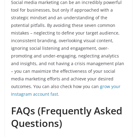
Social media marketing can be an incredibly powerful
tool for businesses, but only if approached with a
strategic mindset and an understanding of the
potential pitfalls. By avoiding these seven common
mistakes – neglecting to define your target audience,
inconsistent branding, overlooking visual content,
ignoring social listening and engagement, over-
promoting and under-engaging, neglecting analytics
and insights, and not having a crisis management plan
– you can maximize the effectiveness of your social
media marketing efforts and achieve your desired
outcomes. You can also check how you can
grow your
Instagram account fast.
FAQs (Frequently Asked
Questions)