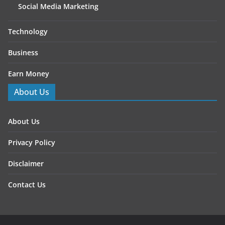
Social Media Marketing
Technology
Business
Earn Money
About Us
About Us
Privacy Policy
Disclaimer
Contact Us