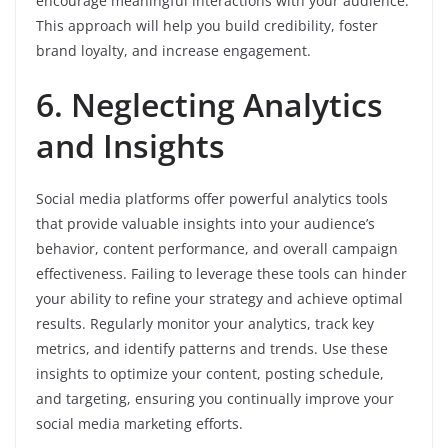
encourage meaningful interactions with your audience.
This approach will help you build credibility, foster
brand loyalty, and increase engagement.
6. Neglecting Analytics
and Insights
Social media platforms offer powerful analytics tools
that provide valuable insights into your audience’s
behavior, content performance, and overall campaign
effectiveness. Failing to leverage these tools can hinder
your ability to refine your strategy and achieve optimal
results. Regularly monitor your analytics, track key
metrics, and identify patterns and trends. Use these
insights to optimize your content, posting schedule,
and targeting, ensuring you continually improve your
social media marketing efforts.