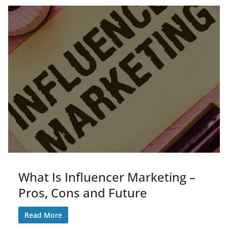
What Is Influencer Marketing –
Pros, Cons and Future
Read More