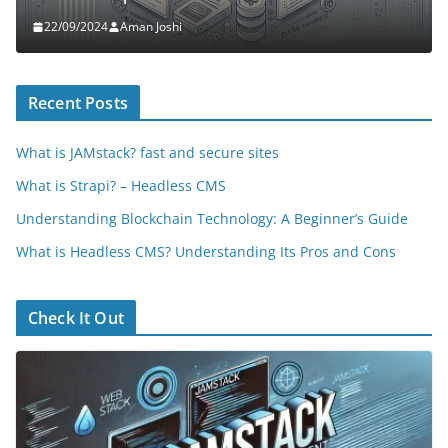
22/09/2024
Aman Joshi
Recent Posts
What is JAMstack? fast and secure sites
What is Strapi? – Headless CMS
Understanding Blockchain Technology: A Beginner’s Guide
What is Headless CMS? Understanding Its Pros and Cons
Check It Out