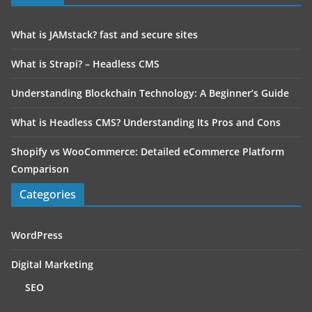
What is JAMstack? fast and secure sites
What is Strapi? – Headless CMS
Understanding Blockchain Technology: A Beginner’s Guide
What is Headless CMS? Understanding Its Pros and Cons
Shopify vs WooCommerce: Detailed eCommerce Platform
Comparison
Categories
WordPress
Digital Marketing
SEO