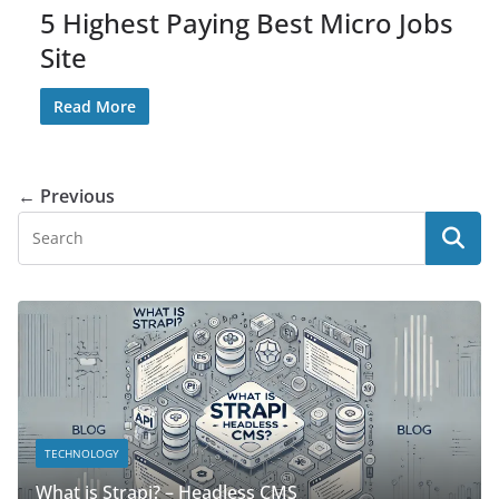
5 Highest Paying Best Micro Jobs
Site
Read More
← Previous
TECHNOLOGY
What is Strapi? – Headless CMS