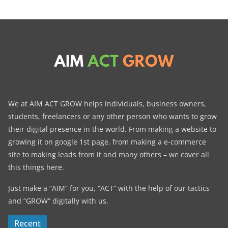
We at AIM ACT GROW helps individuals, business owners,
students, freelancers or any other person who wants to grow
their digital presence in the world. From making a website to
growing it on google 1st page, from making a e-commerce
site to making leads from it and many others – we cover all
this things here.
Just make a “AIM” for you, “ACT” with the help of our tactics
and “GROW” digitally with us.
Recent