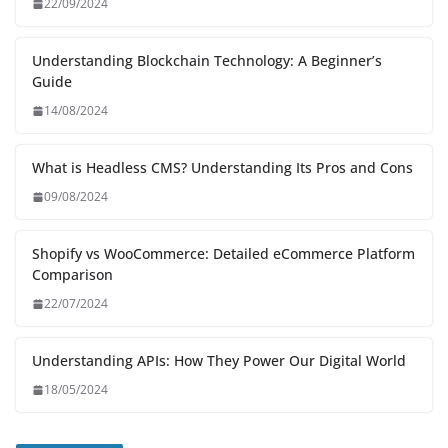
22/09/2024
Understanding Blockchain Technology: A Beginner’s
Guide
14/08/2024
What is Headless CMS? Understanding Its Pros and Cons
09/08/2024
Shopify vs WooCommerce: Detailed eCommerce Platform
Comparison
22/07/2024
Understanding APIs: How They Power Our Digital World
18/05/2024