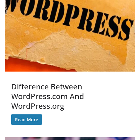
Difference Between
WordPress.com And
WordPress.org
Read More