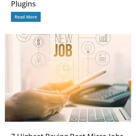
Plugins
Read More