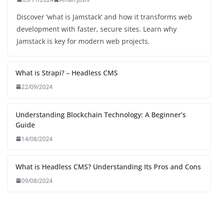
Discover ‘what is Jamstack’ and how it transforms web
development with faster, secure sites. Learn why
Jamstack is key for modern web projects.
What is Strapi? – Headless CMS
22/09/2024
Understanding Blockchain Technology: A Beginner’s
Guide
14/08/2024
What is Headless CMS? Understanding Its Pros and Cons
09/08/2024