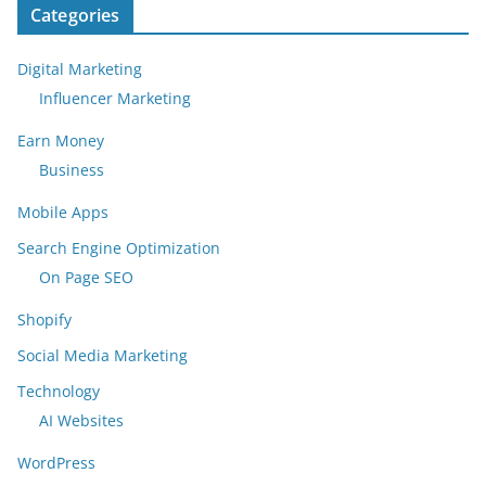
Categories
Digital Marketing
Influencer Marketing
Earn Money
Business
Mobile Apps
Search Engine Optimization
On Page SEO
Shopify
Social Media Marketing
Technology
AI Websites
WordPress