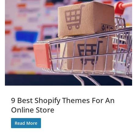
9 Best Shopify Themes For An
Online Store
Read More