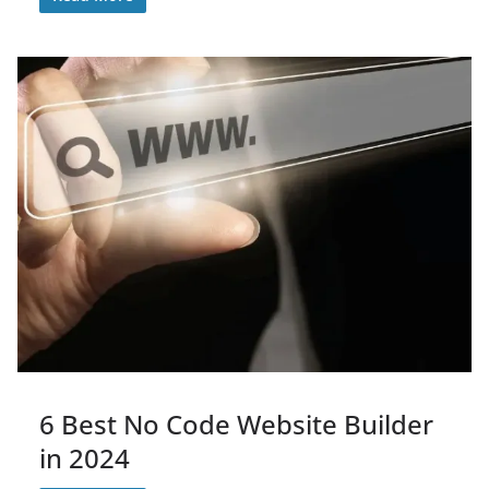
6 Best No Code Website Builder
in 2024