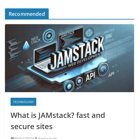
Recommended
TECHNOLOGY
What is JAMstack? fast and
secure sites
03/11/2024
Aman Joshi