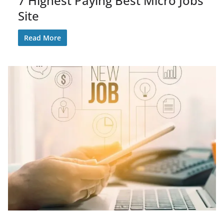
7 Highest Paying Best Micro Jobs
Site
Read More