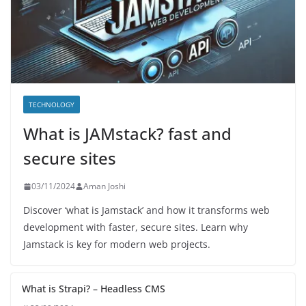
TECHNOLOGY
What is JAMstack? fast and
secure sites
03/11/2024
Aman Joshi
Discover ‘what is Jamstack’ and how it transforms web
development with faster, secure sites. Learn why
Jamstack is key for modern web projects.
What is Strapi? – Headless CMS