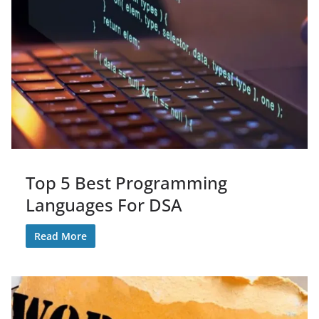
Top 5 Best Programming
Languages For DSA
Read More