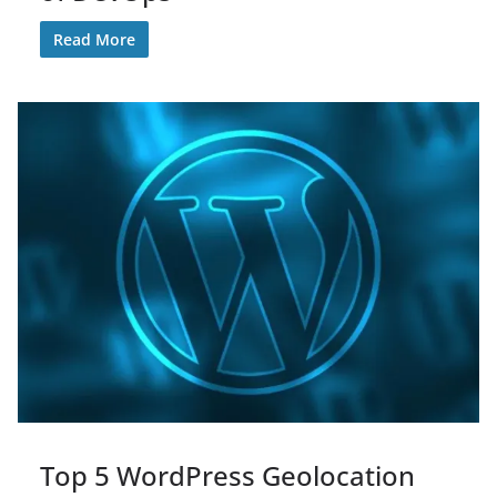
Read More
Top 5 WordPress Geolocation