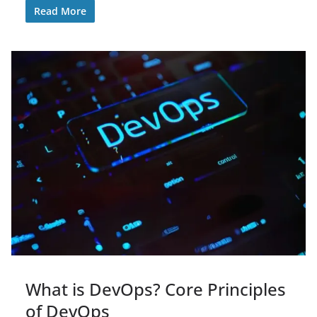
Read More
What is DevOps? Core Principles
of DevOps