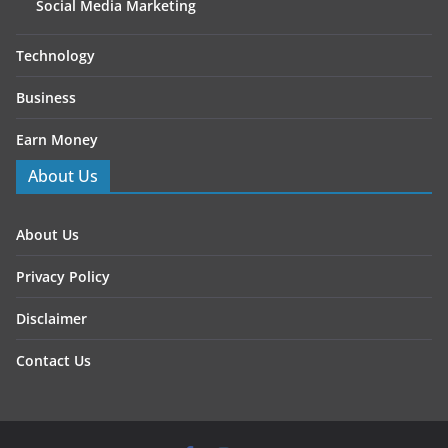
Social Media Marketing
Technology
Business
Earn Money
About Us
About Us
Privacy Policy
Disclaimer
Contact Us