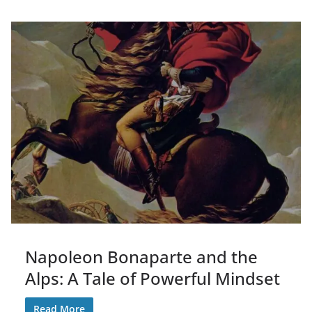
Napoleon Bonaparte and the
Alps: A Tale of Powerful Mindset
Read More