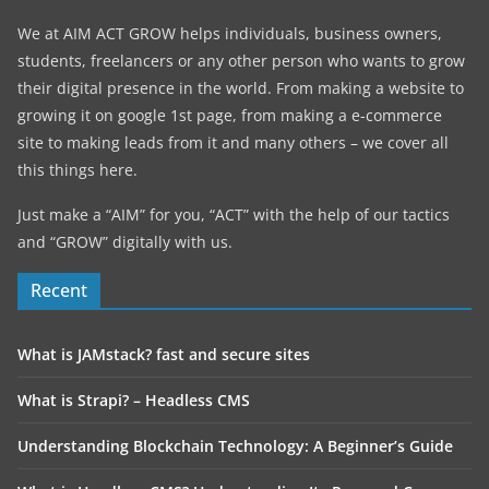
We at AIM ACT GROW helps individuals, business owners,
students, freelancers or any other person who wants to grow
their digital presence in the world. From making a website to
growing it on google 1st page, from making a e-commerce
site to making leads from it and many others – we cover all
this things here.
Just make a “AIM” for you, “ACT” with the help of our tactics
and “GROW” digitally with us.
Recent
What is JAMstack? fast and secure sites
What is Strapi? – Headless CMS
Understanding Blockchain Technology: A Beginner’s Guide