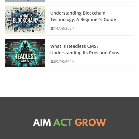
Understanding Blockchain
Technology: A Beginner’s Guide
14/08/2024
What is Headless CMS?
Understanding Its Pros and Cons
09/08/2024