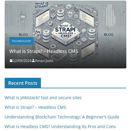
TECHNOLOGY
What is Strapi? – Headless CMS
22/09/2024
Aman Joshi
Recent Posts
What is JAMstack? fast and secure sites
What is Strapi? – Headless CMS
Understanding Blockchain Technology: A Beginner’s Guide
What is Headless CMS? Understanding Its Pros and Cons