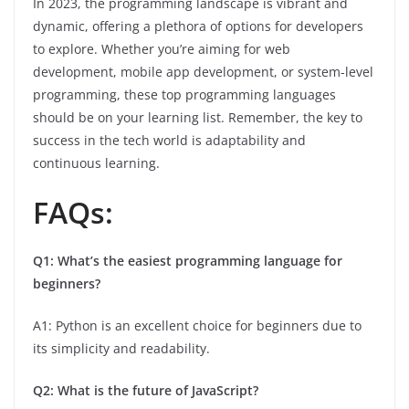
In 2023, the programming landscape is vibrant and
dynamic, offering a plethora of options for developers
to explore. Whether you’re aiming for web
development, mobile app development, or system-level
programming, these top programming languages
should be on your learning list. Remember, the key to
success in the tech world is adaptability and
continuous learning.
FAQs:
Q1: What’s the easiest programming language for
beginners?
A1: Python is an excellent choice for beginners due to
its simplicity and readability.
Q2: What is the future of JavaScript?