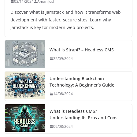
03/11/2024
Aman Joshi
Discover ‘what is Jamstack’ and how it transforms web
development with faster, secure sites. Learn why
Jamstack is key for modern web projects.
What is Strapi? – Headless CMS
22/09/2024
Understanding Blockchain
Technology: A Beginner’s Guide
14/08/2024
What is Headless CMS?
Understanding Its Pros and Cons
09/08/2024