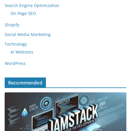
Search Engine Optimization
On Page SEO
Shopify
Social Media Marketing
Technology
AI Websites
WordPress
Recommended