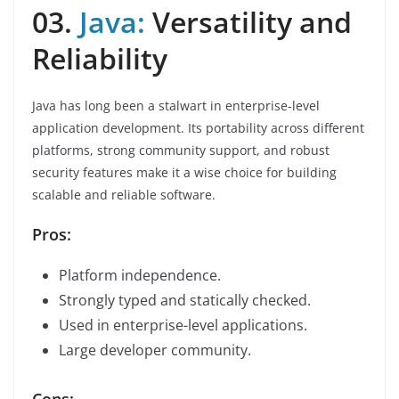
03.
Java:
Versatility and
Reliability
Java has long been a stalwart in enterprise-level
application development. Its portability across different
platforms, strong community support, and robust
security features make it a wise choice for building
scalable and reliable software.
Pros:
Platform independence.
Strongly typed and statically checked.
Used in enterprise-level applications.
Large developer community.