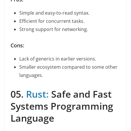
Simple and easy-to-read syntax.
Efficient for concurrent tasks.
Strong support for networking.
Cons:
Lack of generics in earlier versions.
Smaller ecosystem compared to some other
languages.
05.
Rust:
Safe and Fast
Systems Programming
Language