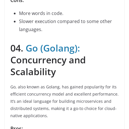
Cons:
More words in code.
Slower execution compared to some other
languages.
04.
Go (Golang):
Concurrency and
Scalability
Go, also known as Golang, has gained popularity for its
efficient concurrency model and excellent performance.
It’s an ideal language for building microservices and
distributed systems, making it a go-to choice for cloud-
native applications.
Pros: