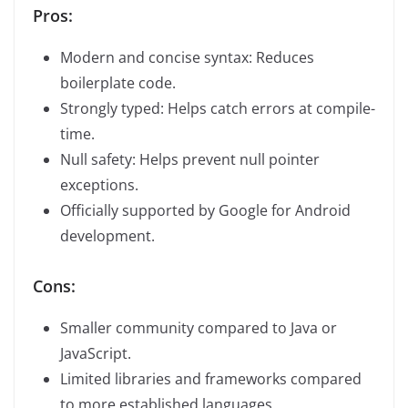
Pros:
Modern and concise syntax: Reduces
boilerplate code.
Strongly typed: Helps catch errors at compile-
time.
Null safety: Helps prevent null pointer
exceptions.
Officially supported by Google for Android
development.
Cons:
Smaller community compared to Java or
JavaScript.
Limited libraries and frameworks compared
to more established languages.