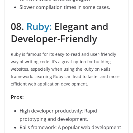
Slower compilation times in some cases.
08.
Ruby:
Elegant and
Developer-Friendly
Ruby is famous for its easy-to-read and user-friendly
way of writing code. It’s a great option for building
websites, especially when using the Ruby on Rails
framework. Learning Ruby can lead to faster and more
efficient web application development.
Pros:
High developer productivity: Rapid
prototyping and development.
Rails framework: A popular web development