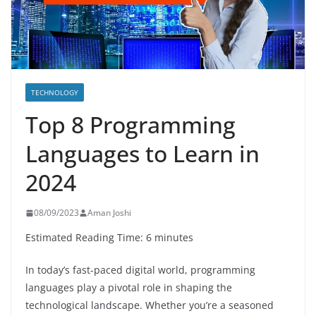
TECHNOLOGY
Top 8 Programming
Languages to Learn in
2024
08/09/2023
Aman Joshi
Estimated Reading Time: 6 minutes
In today’s fast-paced digital world, programming
languages play a pivotal role in shaping the
technological landscape. Whether you’re a seasoned