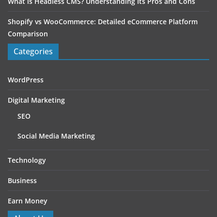
What is Headless CMS? Understanding Its Pros and Cons
Shopify vs WooCommerce: Detailed eCommerce Platform
Comparison
Categories
WordPress
Digital Marketing
SEO
Social Media Marketing
Technology
Business
Earn Money