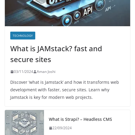
TECHNOLOGY
What is JAMstack? fast and
secure sites
03/11/2024
Aman Joshi
Discover ‘what is Jamstack’ and how it transforms web
development with faster, secure sites. Learn why
Jamstack is key for modern web projects.
What is Strapi? – Headless CMS
22/09/2024