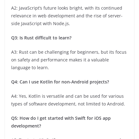
A2: JavaScript’s future looks bright, with its continued
relevance in web development and the rise of server-
side JavaScript with Node.js.
Q3: Is Rust difficult to learn?
A3: Rust can be challenging for beginners, but its focus
on safety and performance makes it a valuable
language to learn.
Q4: Can I use Kotlin for non-Android projects?
A4: Yes, Kotlin is versatile and can be used for various
types of software development, not limited to Android.
Q5: How do I get started with Swift for iOS app
development?