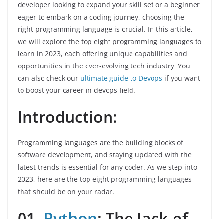
developer looking to expand your skill set or a beginner
eager to embark on a coding journey, choosing the
right programming language is crucial. In this article,
we will explore the top eight programming languages to
learn in 2023, each offering unique capabilities and
opportunities in the ever-evolving tech industry. You
can also check our
ultimate guide to Devops
if you want
to boost your career in devops field.
Introduction:
Programming languages are the building blocks of
software development, and staying updated with the
latest trends is essential for any coder. As we step into
2023, here are the top eight programming languages
that should be on your radar.
01.
Python
: The Jack-of-