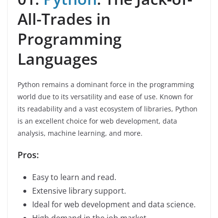
All-Trades in
Programming
Languages
Python remains a dominant force in the programming
world due to its versatility and ease of use. Known for
its readability and a vast ecosystem of libraries, Python
is an excellent choice for web development, data
analysis, machine learning, and more.
Pros:
Easy to learn and read.
Extensive library support.
Ideal for web development and data science.