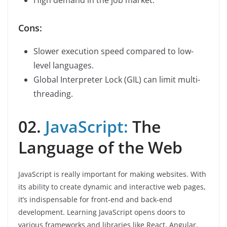
High demand in the job market.
Cons:
Slower execution speed compared to low-
level languages.
Global Interpreter Lock (GIL) can limit multi-
threading.
02.
JavaScript:
The
Language of the Web
JavaScript is really important for making websites. With
its ability to create dynamic and interactive web pages,
it’s indispensable for front-end and back-end
development. Learning JavaScript opens doors to
various frameworks and libraries like React, Angular,