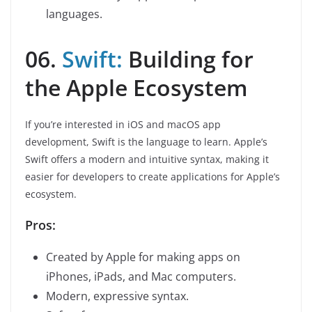
languages.
06.
Swift:
Building for
the Apple Ecosystem
If you’re interested in iOS and macOS app
development, Swift is the language to learn. Apple’s
Swift offers a modern and intuitive syntax, making it
easier for developers to create applications for Apple’s
ecosystem.
Pros:
Created by Apple for making apps on
iPhones, iPads, and Mac computers.
Modern, expressive syntax.