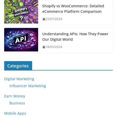
Shopify vs WooCommerce: Detailed
eCommerce Platform Comparison
22/07/2024
Understanding APIs: How They Power
Our Digital World
18/05/2024
Categories
Digital Marketing
Influencer Marketing
Earn Money
Business
Mobile Apps