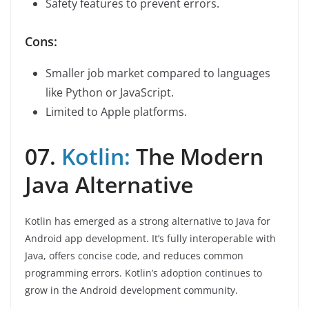
Safety features to prevent errors.
Cons:
Smaller job market compared to languages
like Python or JavaScript.
Limited to Apple platforms.
07.
Kotlin:
The Modern
Java Alternative
Kotlin has emerged as a strong alternative to Java for
Android app development. It’s fully interoperable with
Java, offers concise code, and reduces common
programming errors. Kotlin’s adoption continues to
grow in the Android development community.