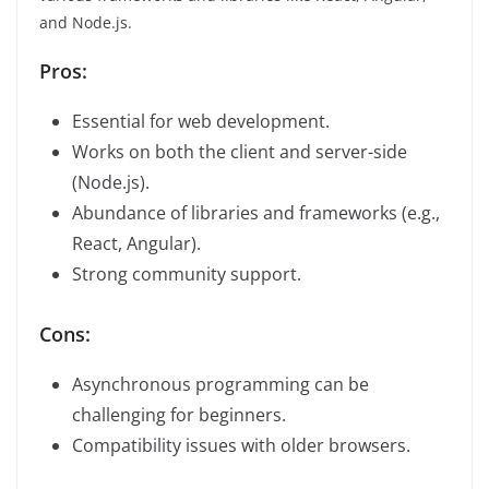
and Node.js.
Pros:
Essential for web development.
Works on both the client and server-side
(Node.js).
Abundance of libraries and frameworks (e.g.,
React, Angular).
Strong community support.
Cons:
Asynchronous programming can be
challenging for beginners.
Compatibility issues with older browsers.