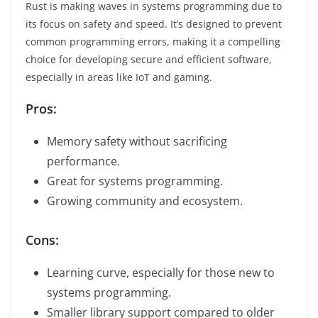
Rust is making waves in systems programming due to
its focus on safety and speed. It’s designed to prevent
common programming errors, making it a compelling
choice for developing secure and efficient software,
especially in areas like IoT and gaming.
Pros:
Memory safety without sacrificing
performance.
Great for systems programming.
Growing community and ecosystem.
Cons:
Learning curve, especially for those new to
systems programming.
Smaller library support compared to older