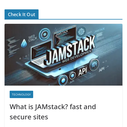
Check It Out
TECHNOLOGY
What is JAMstack? fast and
secure sites