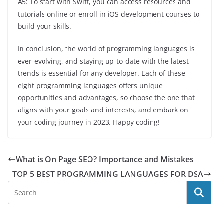
A5: To start with Swift, you can access resources and
tutorials online or enroll in iOS development courses to
build your skills.
In conclusion, the world of programming languages is
ever-evolving, and staying up-to-date with the latest
trends is essential for any developer. Each of these
eight programming languages offers unique
opportunities and advantages, so choose the one that
aligns with your goals and interests, and embark on
your coding journey in 2023. Happy coding!
What is On Page SEO? Importance and Mistakes
TOP 5 BEST PROGRAMMING LANGUAGES FOR DSA