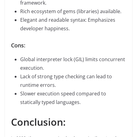
framework.
Rich ecosystem of gems (libraries) available.
Elegant and readable syntax: Emphasizes
developer happiness.
Cons:
Global interpreter lock (GIL) limits concurrent
execution.
Lack of strong type checking can lead to
runtime errors.
Slower execution speed compared to
statically typed languages.
Conclusion: