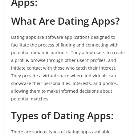
Apps:
What Are Dating Apps?
Dating apps are software applications designed to
facilitate the process of finding and connecting with
potential romantic partners. They allow users to create
a profile, browse through other users’ profiles, and
initiate contact with those who catch their interest.
They provide a virtual space where individuals can
showcase their personalities, interests, and photos,
allowing them to make informed decisions about
potential matches.
Types of Dating Apps:
There are various types of dating apps available,