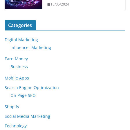
18/05/2024
Categories
Digital Marketing
Influencer Marketing
Earn Money
Business
Mobile Apps
Search Engine Optimization
On Page SEO
Shopify
Social Media Marketing
Technology