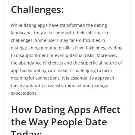
Challenges:
While dating apps have transformed the dating
landscape, they also come with their fair share of
challenges. Some users may face difficulties in
distinguishing genuine profiles from fake ones, leading
to disappointment or even potential risks. Moreover,
the abundance of choices and the superficial nature of
app-based dating can make it challenging to form
meaningful connections. It is essential to approach
these apps with a realistic mindset and manage
expectations.
How Dating Apps Affect
the Way People Date
Today: