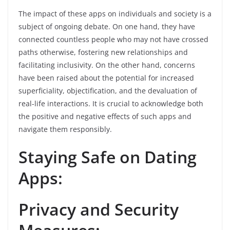
The impact of these apps on individuals and society is a
subject of ongoing debate. On one hand, they have
connected countless people who may not have crossed
paths otherwise, fostering new relationships and
facilitating inclusivity. On the other hand, concerns
have been raised about the potential for increased
superficiality, objectification, and the devaluation of
real-life interactions. It is crucial to acknowledge both
the positive and negative effects of such apps and
navigate them responsibly.
Staying Safe on Dating
Apps:
Privacy and Security