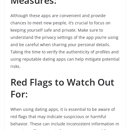
Measures:
Although these apps are convenient and provide
chances to meet new people, it’s crucial to focus on
keeping yourself safe and private. Make sure to
understand the privacy settings of the app you’re using
and be careful when sharing your personal details.
Taking the time to verify the authenticity of profiles and
using reputable dating apps can help mitigate potential
risks.
Red Flags to Watch Out
For:
When using dating apps, it is essential to be aware of
red flags that may indicate suspicious or harmful
behavior. These can include inconsistent information in