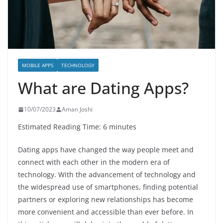
MOBILE APPS
TECHNOLOGY
What are Dating Apps?
10/07/2023
Aman Joshi
Estimated Reading Time: 6 minutes
Dating apps have changed the way people meet and
connect with each other in the modern era of
technology. With the advancement of technology and
the widespread use of smartphones, finding potential
partners or exploring new relationships has become
more convenient and accessible than ever before. In