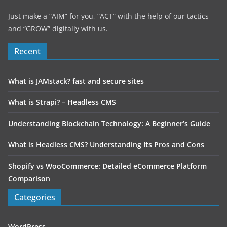
Just make a “AIM” for you, “ACT” with the help of our tactics
and “GROW” digitally with us.
Recent
What is JAMstack? fast and secure sites
What is Strapi? – Headless CMS
Understanding Blockchain Technology: A Beginner’s Guide
What is Headless CMS? Understanding Its Pros and Cons
Shopify vs WooCommerce: Detailed eCommerce Platform
Comparison
Categories
WordPress