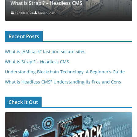
What is Strapi? – Headless CMS
22/09/2024
Aman Joshi
Recent Posts
What is JAMstack? fast and secure sites
What is Strapi? – Headless CMS
Understanding Blockchain Technology: A Beginner’s Guide
What is Headless CMS? Understanding Its Pros and Cons
Check It Out