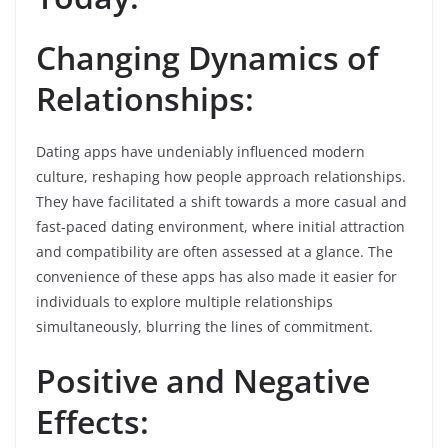
Changing Dynamics of
Relationships:
Dating apps have undeniably influenced modern
culture, reshaping how people approach relationships.
They have facilitated a shift towards a more casual and
fast-paced dating environment, where initial attraction
and compatibility are often assessed at a glance. The
convenience of these apps has also made it easier for
individuals to explore multiple relationships
simultaneously, blurring the lines of commitment.
Positive and Negative
Effects: