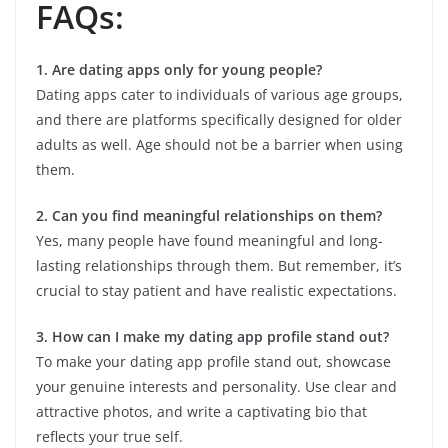
FAQs:
1. Are dating apps only for young people?
Dating apps cater to individuals of various age groups,
and there are platforms specifically designed for older
adults as well. Age should not be a barrier when using
them.
2. Can you find meaningful relationships on them?
Yes, many people have found meaningful and long-
lasting relationships through them. But remember, it’s
crucial to stay patient and have realistic expectations.
3. How can I make my dating app profile stand out?
To make your dating app profile stand out, showcase
your genuine interests and personality. Use clear and
attractive photos, and write a captivating bio that
reflects your true self.