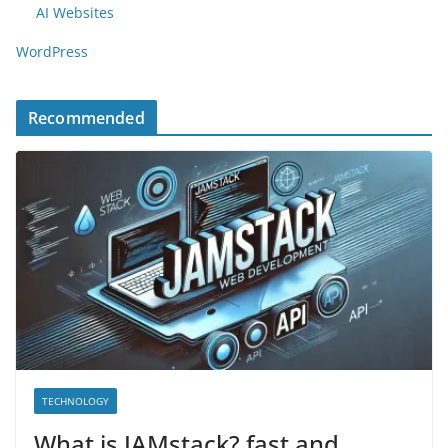
AI Websites
WordPress
Recommended
TECHNOLOGY
What is JAMstack? fast and