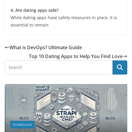
4. Are dating apps safe?
While dating apps have safety measures in place, it is
essential to remain
What is DevOps? Ultimate Guide
Top 10 Dating Apps to Help You Find Love
TECHNOLOGY