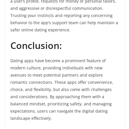
a user’s profile, requests for money or personal favors,
and aggressive or disrespectful communication.
Trusting your instincts and reporting any concerning
behavior to the app’s support team can help maintain a
safer online dating experience.
Conclusion:
Dating apps have become a prominent feature of
modern culture, providing individuals with new
avenues to meet potential partners and explore
romantic connections. These apps offer convenience,
choice, and flexibility, but also come with challenges
and considerations. By approaching them with a
balanced mindset, prioritizing safety, and managing
expectations, users can navigate the digital dating
landscape effectively.