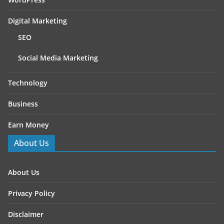
Digital Marketing
SEO
Social Media Marketing
Technology
Business
Earn Money
About Us
About Us
Privacy Policy
Disclaimer