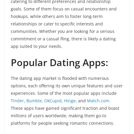
catering to different preferences and relationship
goals. Some of them focus on casual encounters and
hookups, while others aim to foster long-term
relationships or cater to specific interests and
communities. Whether you are looking for a serious
commitment or a casual fling, there is likely a dating
app suited to your needs.
Popular Dating Apps:
The dating app market is flooded with numerous
options, each offering its own unique features and user
experiences. Some of the most popular apps include
Tinder
,
Bumble
,
OkCupid
,
Hinge
, and
Match.com
.
These apps have gained significant traction and boast
millions of users worldwide, making them go-to
platforms for people seeking romantic connections.