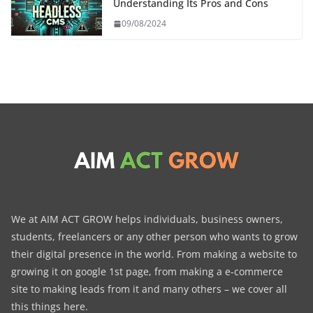
Understanding Its Pros and Cons
09/08/2024
We at AIM ACT GROW helps individuals, business owners,
students, freelancers or any other person who wants to grow
their digital presence in the world. From making a website to
growing it on google 1st page, from making a e-commerce
site to making leads from it and many others – we cover all
this things here.