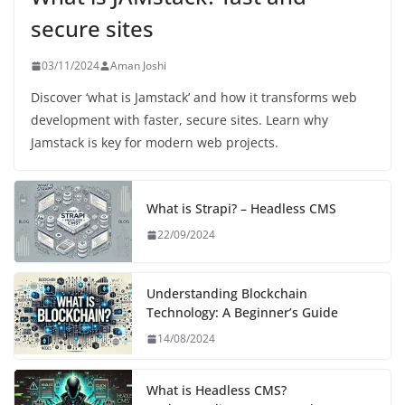
secure sites
03/11/2024
Aman Joshi
Discover ‘what is Jamstack’ and how it transforms web
development with faster, secure sites. Learn why
Jamstack is key for modern web projects.
What is Strapi? – Headless CMS
22/09/2024
Understanding Blockchain
Technology: A Beginner’s Guide
14/08/2024
What is Headless CMS?