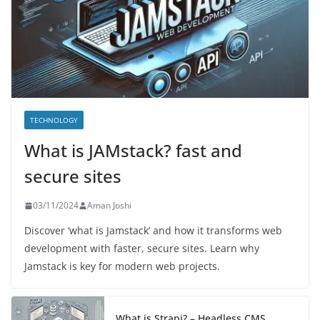
TECHNOLOGY
What is JAMstack? fast and
secure sites
03/11/2024
Aman Joshi
Discover ‘what is Jamstack’ and how it transforms web
development with faster, secure sites. Learn why
Jamstack is key for modern web projects.
What is Strapi? – Headless CMS