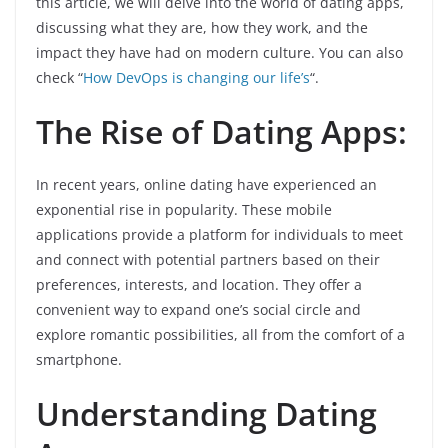
this article, we will delve into the world of dating apps,
discussing what they are, how they work, and the
impact they have had on modern culture. You can also
check “
How DevOps is changing our life’s
“.
The Rise of Dating Apps:
In recent years, online dating have experienced an
exponential rise in popularity. These mobile
applications provide a platform for individuals to meet
and connect with potential partners based on their
preferences, interests, and location. They offer a
convenient way to expand one’s social circle and
explore romantic possibilities, all from the comfort of a
smartphone.
Understanding Dating