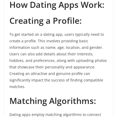
How Dating Apps Work:
Creating a Profile:
To get started on a dating app, users typically need to
create a profile. This involves providing basic
information such as name, age, location, and gender.
Users can also add details about their interests,
hobbies, and preferences, along with uploading photos
that showcase their personality and appearance.
Creating an attractive and genuine profile can
significantly impact the success of finding compatible
matches.
Matching Algorithms:
Dating apps employ matching algorithms to connect