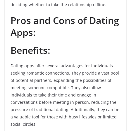
deciding whether to take the relationship offline.
Pros and Cons of Dating
Apps:
Benefits:
Dating apps offer several advantages for individuals
seeking romantic connections. They provide a vast pool
of potential partners, expanding the possibilities of
meeting someone compatible. They also allow
individuals to take their time and engage in
conversations before meeting in person, reducing the
pressure of traditional dating. Additionally, they can be
a valuable tool for those with busy lifestyles or limited
social circles.