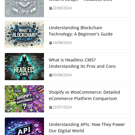
22/09/2024
Understanding Blockchain
Technology: A Beginner’s Guide
14/08/2024
What is Headless CMS?
Understanding Its Pros and Cons
09/08/2024
Shopify vs WooCommerce: Detailed
eCommerce Platform Comparison
22/07/2024
Understanding APIs: How They Power
Our Digital World