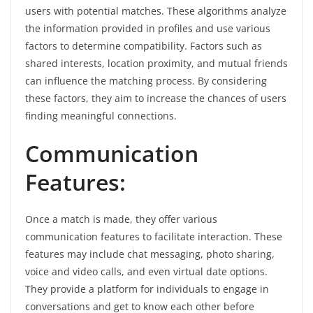
users with potential matches. These algorithms analyze
the information provided in profiles and use various
factors to determine compatibility. Factors such as
shared interests, location proximity, and mutual friends
can influence the matching process. By considering
these factors, they aim to increase the chances of users
finding meaningful connections.
Communication
Features:
Once a match is made, they offer various
communication features to facilitate interaction. These
features may include chat messaging, photo sharing,
voice and video calls, and even virtual date options.
They provide a platform for individuals to engage in
conversations and get to know each other before